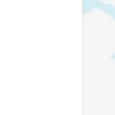
My Accoun
My Accoun
Sign out