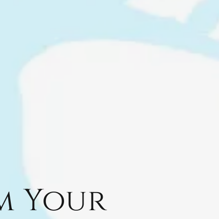
m Your