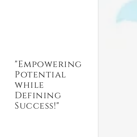
"Empowering
Potential
while
Defining
Success!"