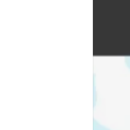
Signed in as:
Sign In
filler@god
Create Ac
Bookings
Bookings