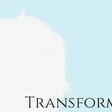
Transfor