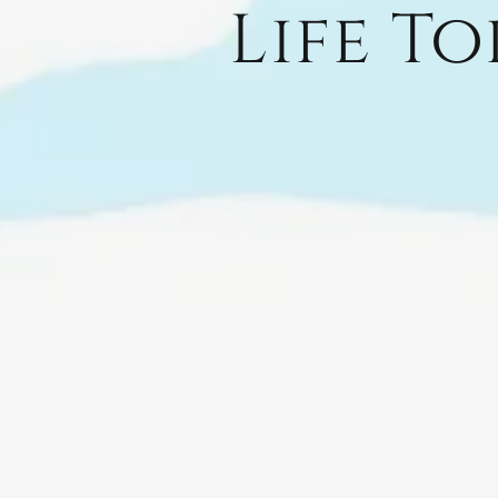
Life T