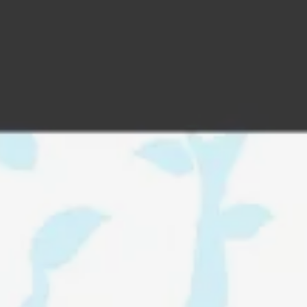
addy.com
count